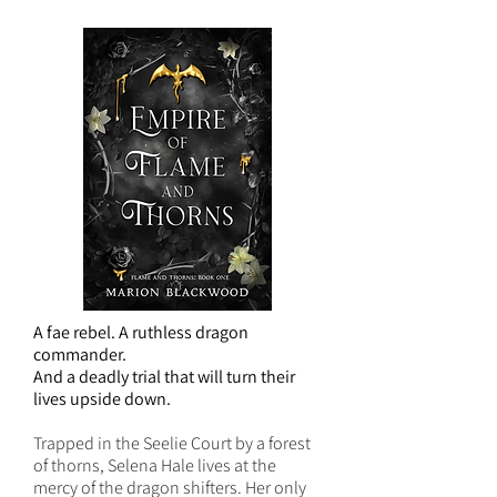
A fae rebel. A ruthless dragon
commander.
And a deadly trial that will turn their
lives upside down.
Trapped in the Seelie Court by a forest
of thorns, Selena Hale lives at the
mercy of the dragon shifters. Her only