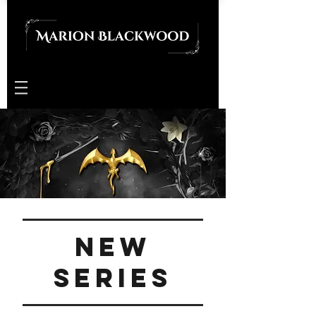
New
series