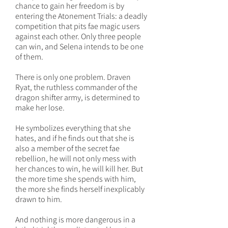
chance to gain her freedom is by
entering the Atonement Trials: a deadly
competition that pits fae magic users
against each other. Only three people
can win, and Selena intends to be one
of them.
There is only one problem. Draven
Ryat, the ruthless commander of the
dragon shifter army, is determined to
make her lose.
He symbolizes everything that she
hates, and if he finds out that she is
also a member of the secret fae
rebellion, he will not only mess with
her chances to win, he will kill her. But
the more time she spends with him,
the more she finds herself inexplicably
drawn to him.
And nothing is more dangerous in a