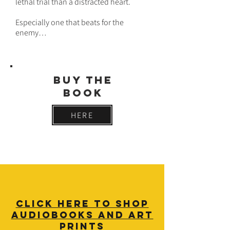
lethal trial than a distracted heart.
Especially one that beats for the
enemy…
buy THE
BOOK
HERE
click here TO SHOP
audiobooks AND ART
PRINTS