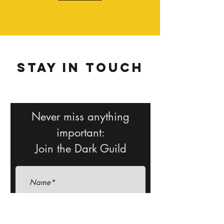
Stay in Touch
Never miss anything
important:
Join the Dark Guild