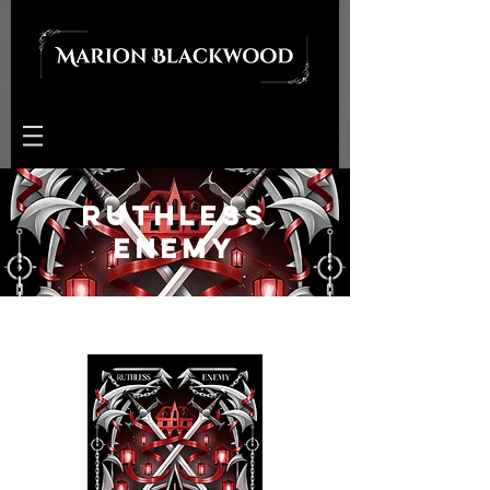
Ruthless
Enemy