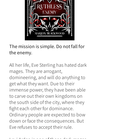
The mission is simple. Do not fall for
the enemy.
All her life, Eve Sterling has hated dark
mages. They are arrogant,
domineering, and will do anything to
get what they want. Due to their
immense power, they have been able
to carve out their own kingdoms on
the south side of the city, where they
fight each other for dominance.
Ordinary people are expected to bow
down or face the consequences. But
Eve refuses to accept their rule.