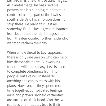
Levi Arden is one of those dark mages.
As a metal mage, he has used his
powers and his cunning mind to take
control of a large part of the lawless
south side. And his ambition doesn’t
stop there. He plans to rule it all
someday. But he faces great resistance
from both the other dark mages and
from the democratic northern side who
wants to reclaim their city.
When a new threat to Levi appears,
there is only one person who can help
him dismantle it. Eve. But working
together will not be easy. Levi is used
to complete obedience from his
people, but Eve will instead do
anything she can to mess with his
plans. However, as they spend more
time together, complicated feelings
arise and previously held certainties
are turned on their head. Can the two
ruthless enemies stay true to their