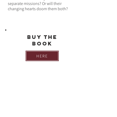
separate missions? Or will their
changing hearts doom them both?
Buy THE
BOOK
HERE
Are you looking for the bonus scene at
the end of
Ruthless Enemy
? You can
find it here: