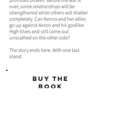
promises broken. Before the war is
over, some relationships will be
strengthened while others will shatter
completely. Can Kenna and her allies
go up against Anron and his godlike
High Elves and still come out
unscathed on the other side?
The story ends here. With one last
stand.
bUY THE
BOOK
HERE