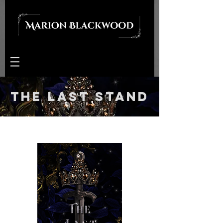
The Last Stand