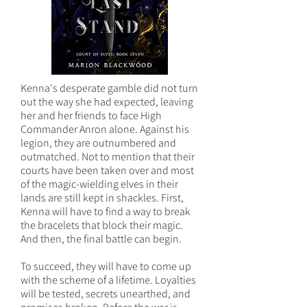
Kenna's desperate gamble did not turn
out the way she had expected, leaving
her and her friends to face High
Commander Anron alone. Against his
legion, they are outnumbered and
outmatched. Not to mention that their
courts have been taken over and most
of the magic-wielding elves in their
lands are still kept in shackles. First,
Kenna will have to find a way to break
the bracelets that block their magic.
And then, the final battle can begin.
To succeed, they will have to come up
with the scheme of a lifetime. Loyalties
will be tested, secrets unearthed, and